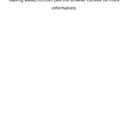
information)
.