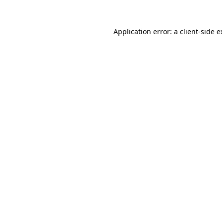
Application error: a client-side 