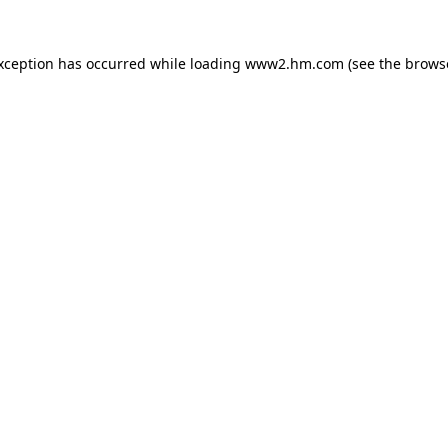
exception has occurred
while loading
www2.hm.com
(see the brows