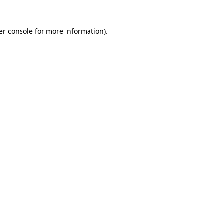
er console for more information)
.