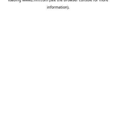
information)
.