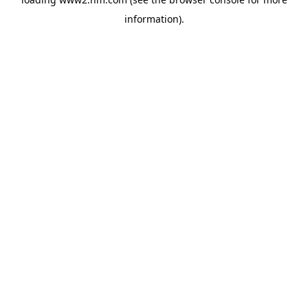
information)
.