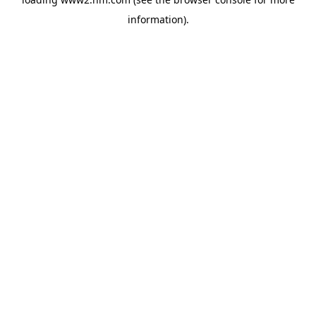
information)
.