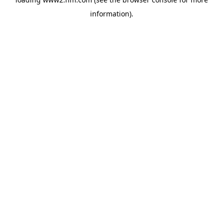
information)
.