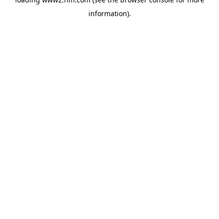
information)
.