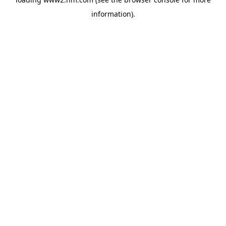
information)
.