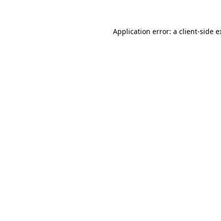
Application error: a client-side 