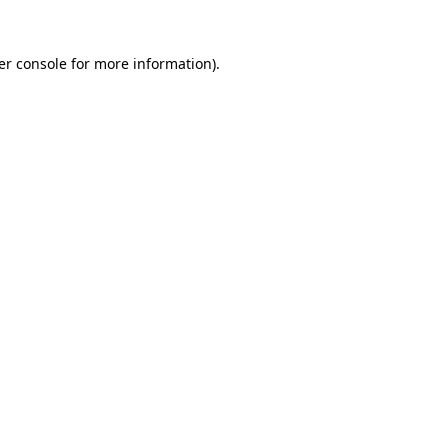
er console for more information)
.