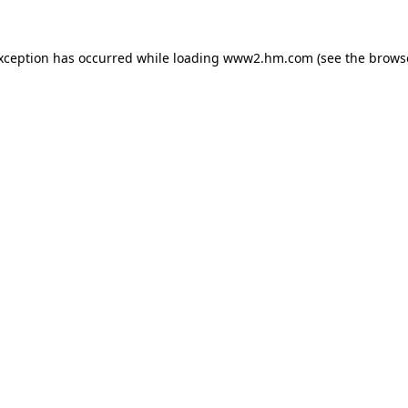
exception has occurred
while loading
www2.hm.com
(see the brows