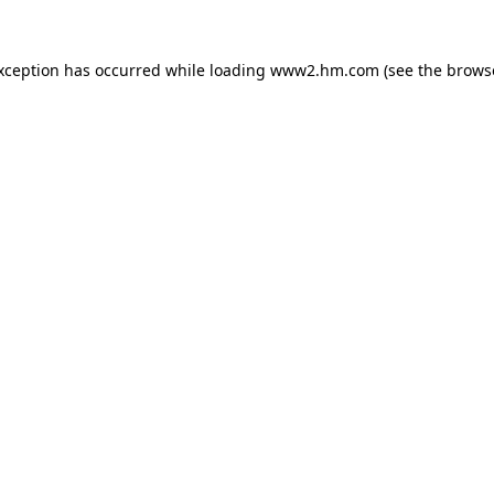
exception has occurred
while loading
www2.hm.com
(see the brows