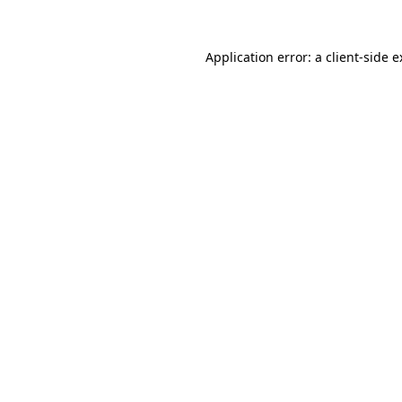
Application error: a client-side 