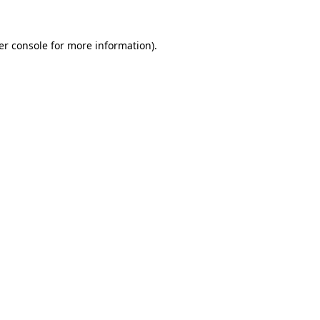
er console for more information)
.