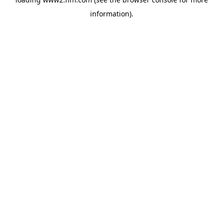
information)
.