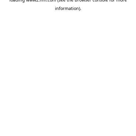
information)
.