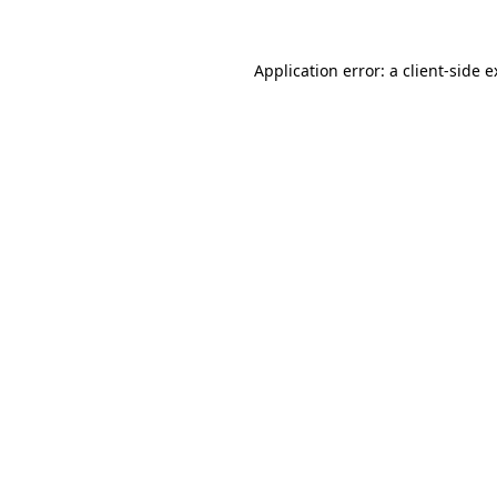
Application error: a client-side 