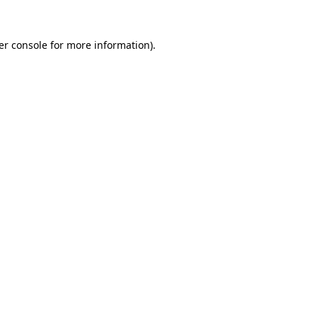
er console for more information)
.