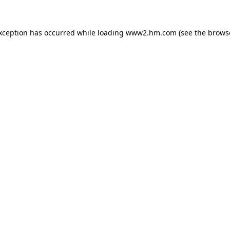
exception has occurred
while loading
www2.hm.com
(see the brows