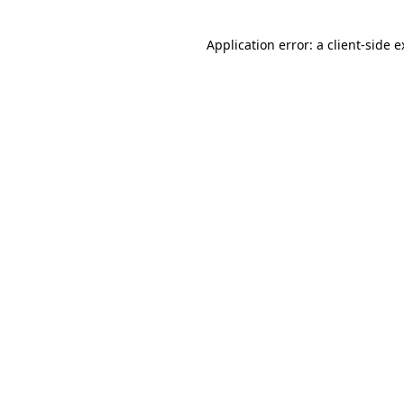
Application error: a client-side 