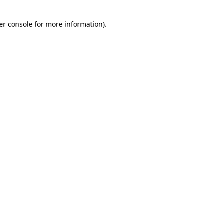
er console for more information)
.