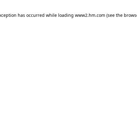
exception has occurred
while loading
www2.hm.com
(see the brows