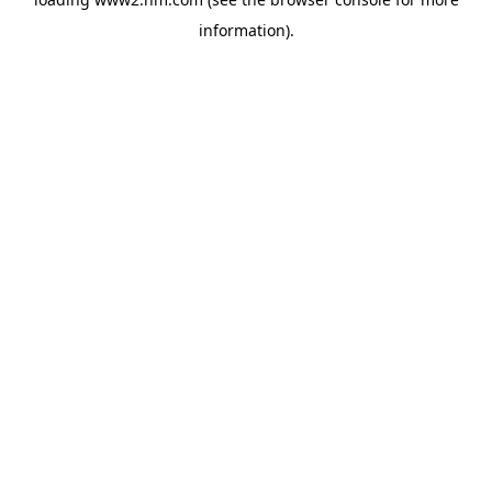
information)
.