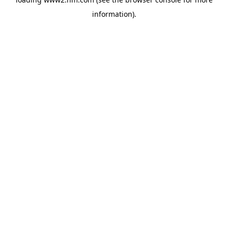
information)
.