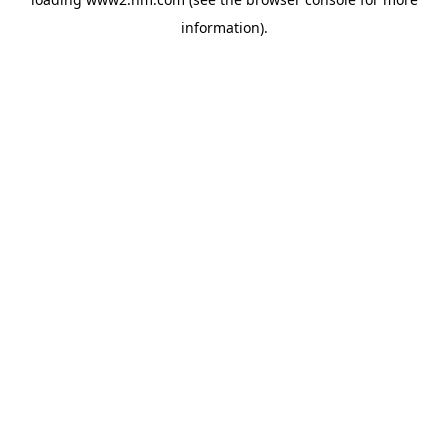
information)
.