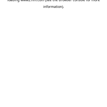
information)
.