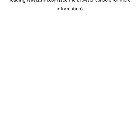
information)
.