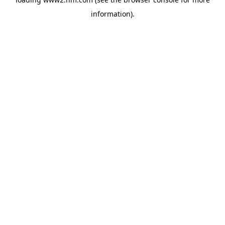
information)
.