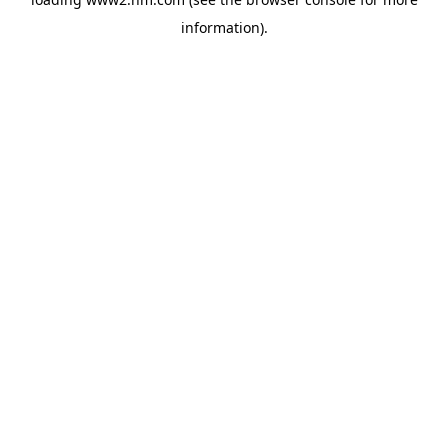
information)
.