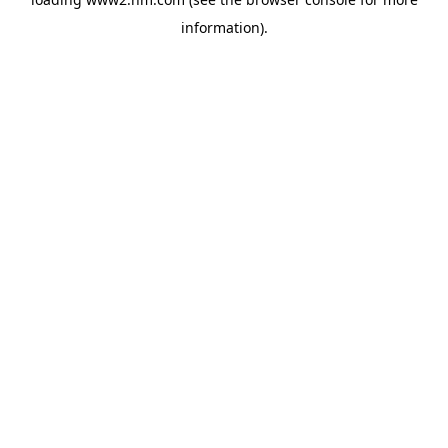
information)
.