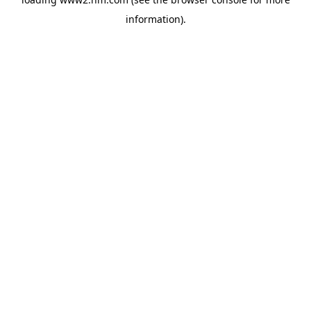
information)
.