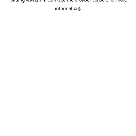
information)
.