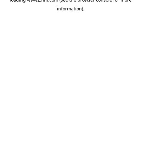
information)
.