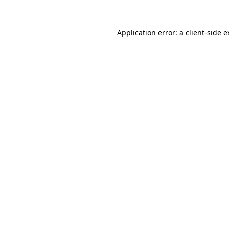
Application error: a client-side 