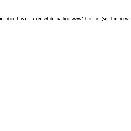
exception has occurred
while loading
www2.hm.com
(see the brows