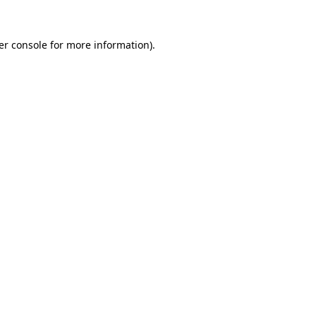
er console for more information)
.