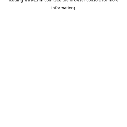
information)
.