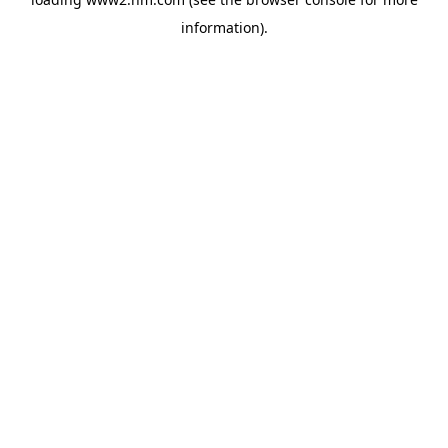
information)
.