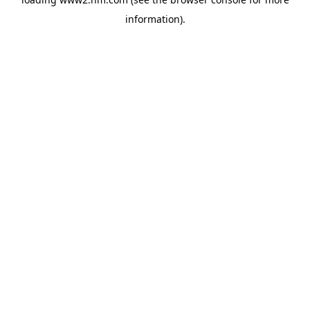
information)
.