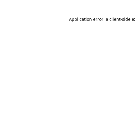
Application error: a client-side 