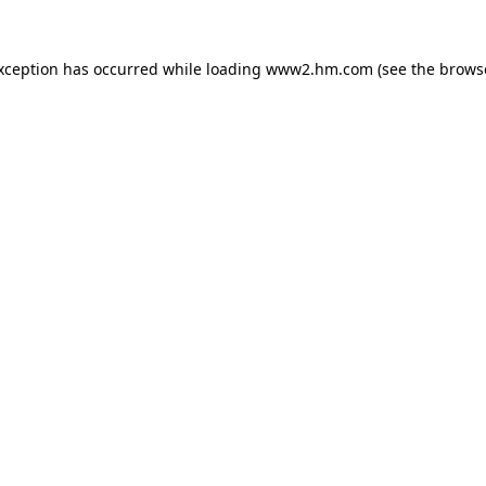
exception has occurred
while loading
www2.hm.com
(see the brows