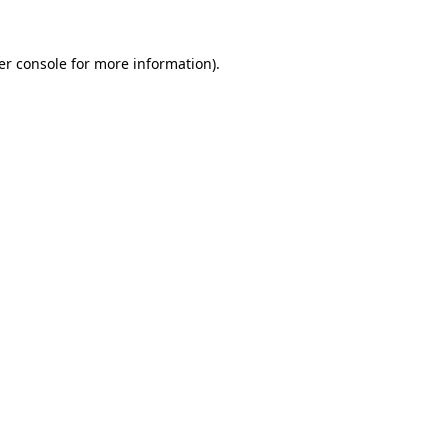
er console for more information)
.