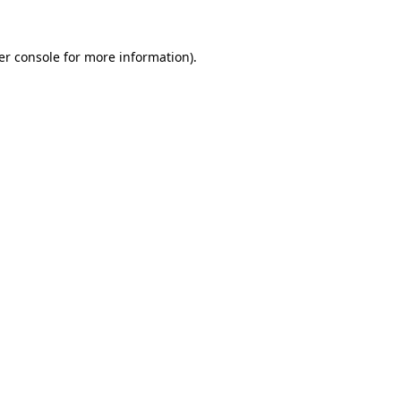
er console for more information)
.