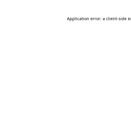
Application error: a client-side 