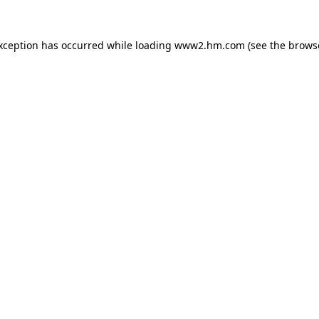
exception has occurred
while loading
www2.hm.com
(see the brows