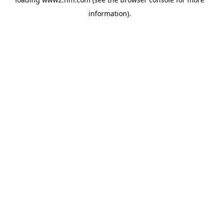
information)
.