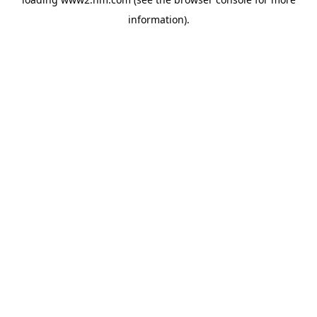
information)
.