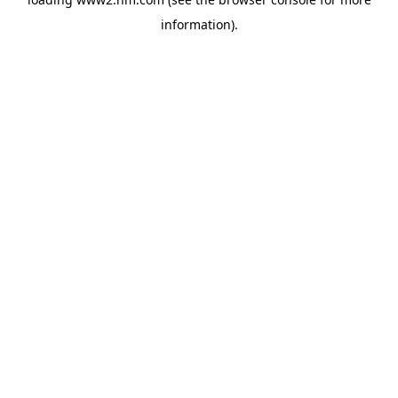
information)
.