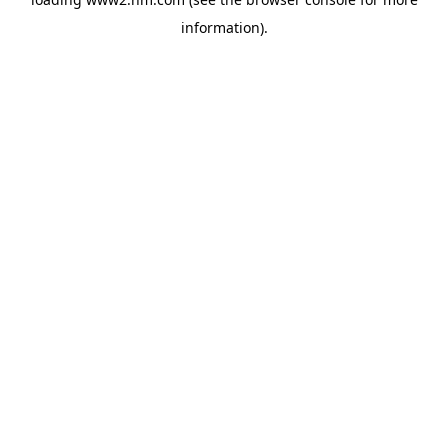
information)
.