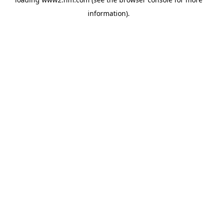
information)
.