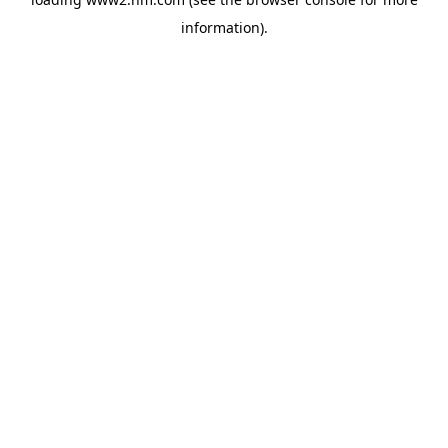
information)
.