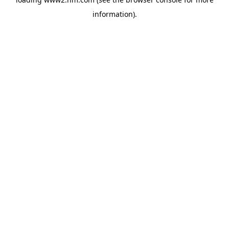
information)
.