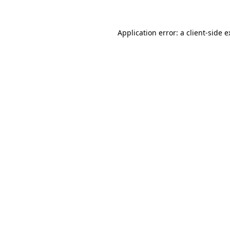
Application error: a client-side 