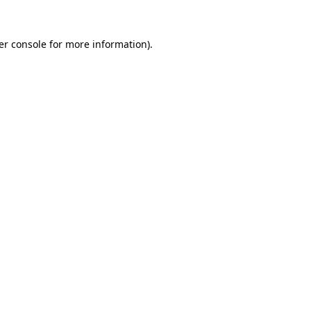
er console for more information)
.