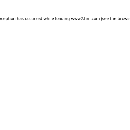
exception has occurred
while loading
www2.hm.com
(see the brows