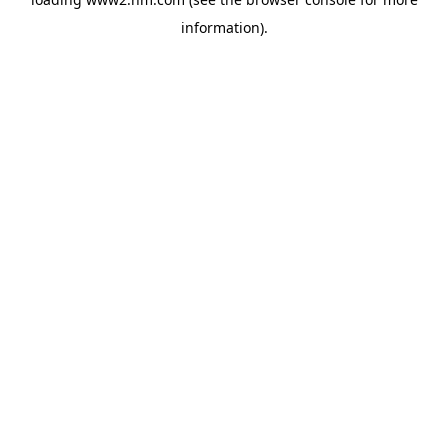
information)
.