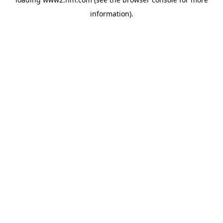
information)
.