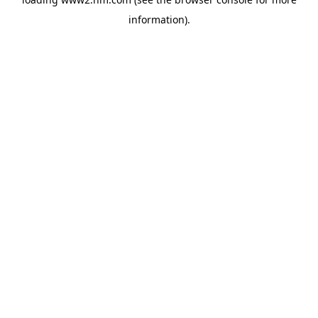
information)
.