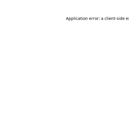
Application error: a client-side 