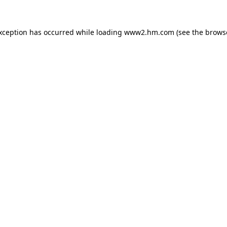
exception has occurred
while loading
www2.hm.com
(see the brows