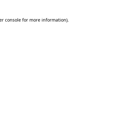
er console for more information)
.