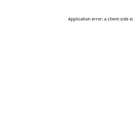
Application error: a client-side 