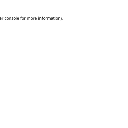
er console for more information)
.