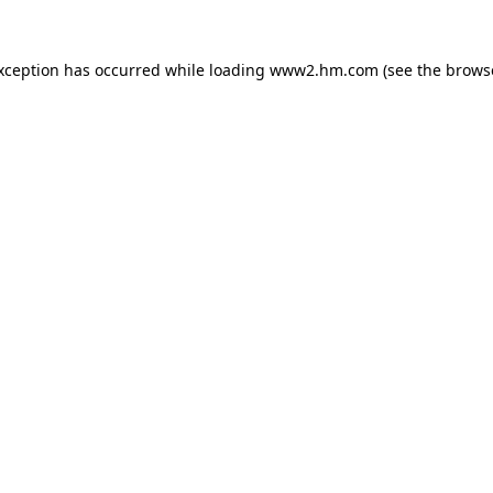
exception has occurred
while loading
www2.hm.com
(see the brows