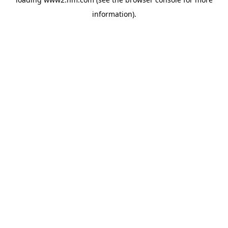
information)
.