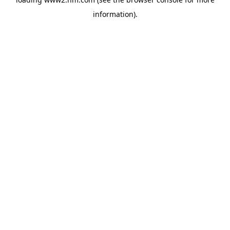
information)
.