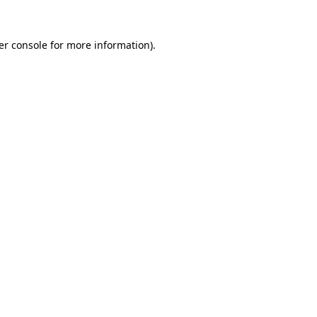
er console for more information)
.