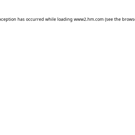
exception has occurred
while loading
www2.hm.com
(see the brows