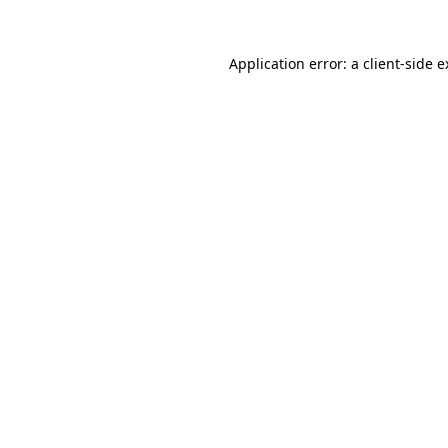
Application error: a client-side 