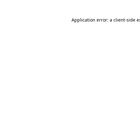
Application error: a client-side 