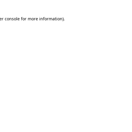
er console for more information)
.