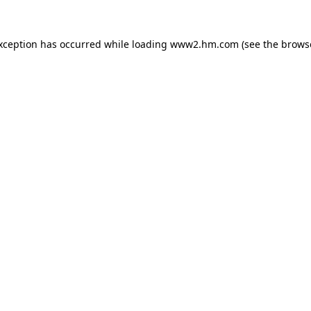
exception has occurred
while loading
www2.hm.com
(see the brows