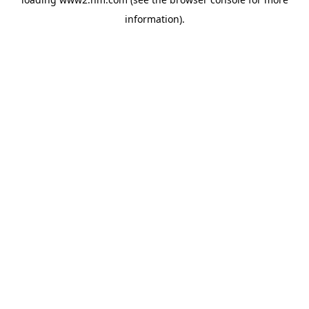
information)
.