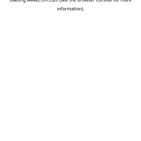
information)
.